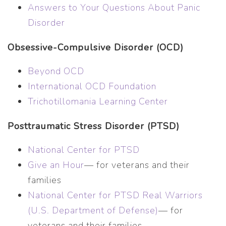
Answers to Your Questions About Panic
Disorder
Obsessive-Compulsive Disorder (OCD)
Beyond OCD
International OCD Foundation
Trichotillomania Learning Center
Posttraumatic Stress Disorder (PTSD)
National Center for PTSD
Give an Hour
— for veterans and their
families
National Center for PTSD
Real Warriors
(U.S. Department of Defense)
— for
veterans and their families