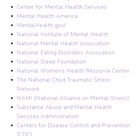
Center for Mental Health Services
Mental Health America
MentalHealth.gov/
National Institute of Mental Health
National Mental Health Association
National Eating Disorders Association
National Sleep Foundation
National Women’s Health Resource Center
The National Child Traumatic Stress
Network
NAMI (National Alliance on Mental Illness)
Substance Abuse and Mental Health
Services Administration
Centers for Disease Control and Prevention
(CDC)