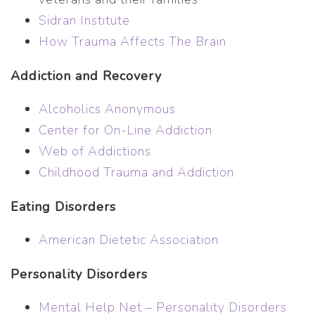
Sidran Institute
How Trauma Affects The Brain
Addiction and Recovery
Alcoholics Anonymous
Center for On-Line Addiction
Web of Addictions
Childhood Trauma and Addiction
Eating Disorders
American Dietetic Association
Personality Disorders
Mental Help Net – Personality Disorders