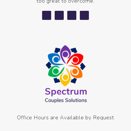
too great to overcome.
Office Hours are Available by Request