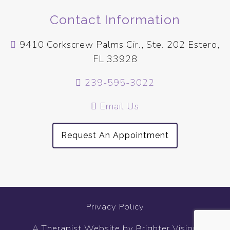
Contact Information
9410 Corkscrew Palms Cir., Ste. 202 Estero,
FL 33928
239-595-3022
Email Us
Request An Appointment
Privacy Policy
A Therapist Website by
Brighter Vision