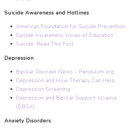
Suicide Awareness and Hotlines
American Foundation for Suicide Prevention
Suicide Awareness Voices of Education
Suicide: Read This First
Depression
Bipolar Disorder News – Pendulum.org
Depression and How Therapy Can Help
Depression Screening
Depression and Bipolar Support Alliance
(DBSA)
Anxiety Disorders