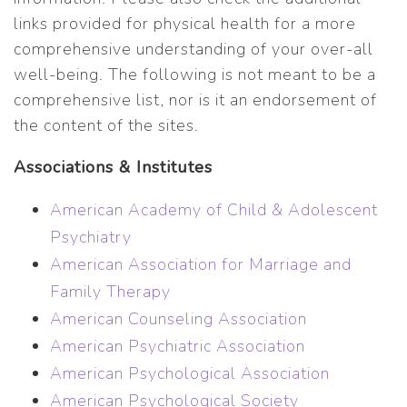
links provided for physical health for a more
comprehensive understanding of your over-all
well-being. The following is not meant to be a
comprehensive list, nor is it an endorsement of
the content of the sites.
Associations & Institutes
American Academy of Child & Adolescent
Psychiatry
American Association for Marriage and
Family Therapy
American Counseling Association
American Psychiatric Association
American Psychological Association
American Psychological Society