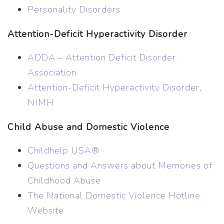
Personality Disorders
Attention-Deficit Hyperactivity Disorder
ADDA – Attention Deficit Disorder
Association
Attention-Deficit Hyperactivity Disorder,
NIMH
Child Abuse and Domestic Violence
Childhelp USA®
Questions and Answers about Memories of
Childhood Abuse
The National Domestic Violence Hotline
Website