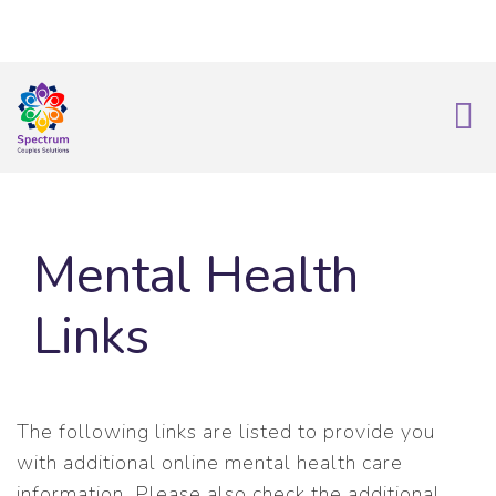
info@spectrumrecoverysolutions.com
|
239-595-3022
Mental Health
Links
The following links are listed to provide you
with additional online mental health care
information. Please also check the additional