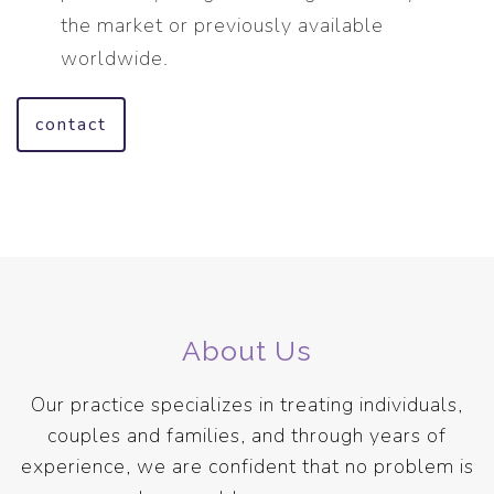
the market or previously available
worldwide.
contact
About Us
Our practice specializes in treating individuals,
couples and families, and through years of
experience, we are confident that no problem is