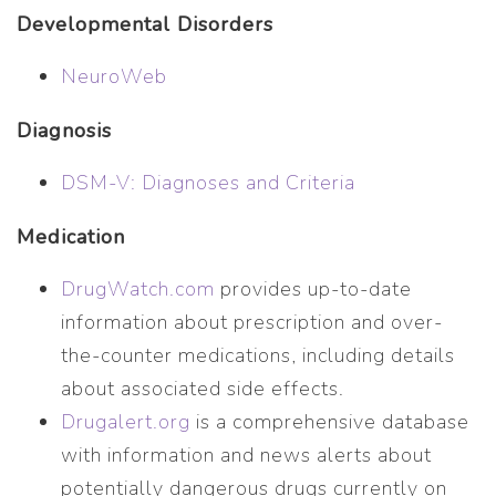
Developmental Disorders
NeuroWeb
Diagnosis
DSM-V: Diagnoses and Criteria
Medication
DrugWatch.com
provides up-to-date
information about prescription and over-
the-counter medications, including details
about associated side effects.
Drugalert.org
is a comprehensive database
with information and news alerts about
potentially dangerous drugs currently on